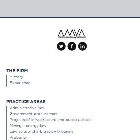
THE FIRM
History
Experience
PRACTICE AREAS
Administrative law
Government procurement
Projects of infrastructure and public utilities
Mining – energy law
Law suits and arbitration tribunals
Probono