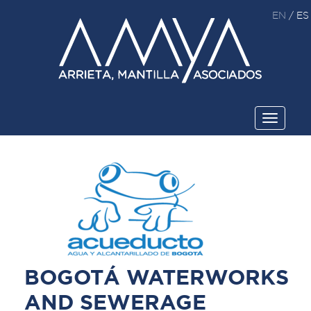
EN
/
ES
Toggle
navigati
BOGOTÁ WATERWORKS
AND SEWERAGE