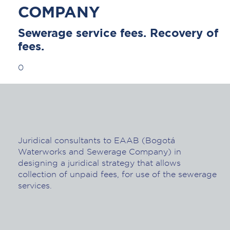
COMPANY
Sewerage service fees. Recovery of
fees.
0
Juridical consultants to EAAB (Bogotá
Waterworks and Sewerage Company) in
designing a juridical strategy that allows
collection of unpaid fees, for use of the sewerage
services.